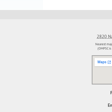
2820 Na
Nearest maj
(OMPSC is 
Em