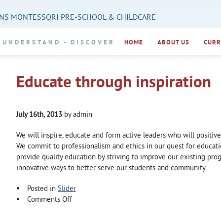
NS MONTESSORI PRE-SCHOOL & CHILDCARE
UNDERSTAND
DISCOVER
HOME
ABOUT US
CURR
Educate through inspiration
July 16th, 2013
by admin
We will inspire, educate and form active leaders who will positiv
We commit to professionalism and ethics in our quest for educati
provide quality education by striving to improve our existing pr
innovative ways to better serve our students and community.
Posted in
Slider
on
Comments Off
Educate
through