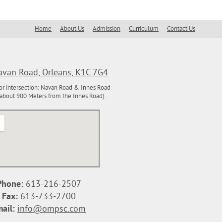
inspiration
Home
About Us
Admission
Curriculum
Contact Us
van Road, Orleans, K1C 7G4
or intersection: Navan Road & Innes Road
about 900 Meters from the Innes Road).
View Larger Map
Phone:
613-216-2507
Fax:
613-733-2700
ail:
info@ompsc.com