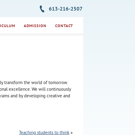
613-216-2507
ICULUM
ADMISSION
CONTACT
ely transform the world of tomorrow.
onal excellence. We will continuously
ograms and by developing creative and
Teaching students to think
»