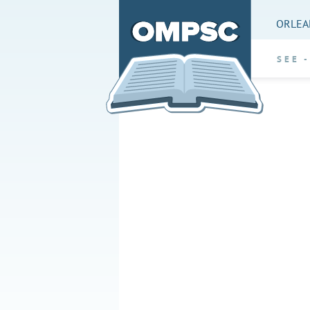
ORLEA
SEE